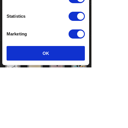
Statistics
Marketing
OK
Show details
LIL' LULU
ROBO
PETRÓLIO
OPTIMUMS
COPYRIGHT 2018 | ALL RIGHTS
RESERVED |
PRIVACY POLICY