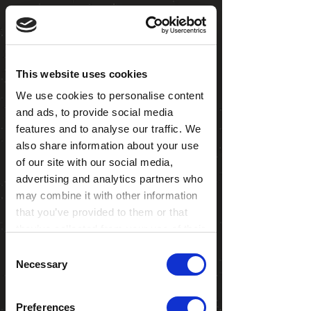
This website uses cookies
We use cookies to personalise content
and ads, to provide social media
features and to analyse our traffic. We
also share information about your use
of our site with our social media,
advertising and analytics partners who
may combine it with other information
that you’ve provided to them or that
they’ve collected from your use of their
services. You consent to our cookies if
Consent
you continue to use our website.
Necessary
Selection
ASTRO
ZAPERELLA
BIRB
CAL
Preferences