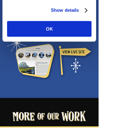
Show details
OK