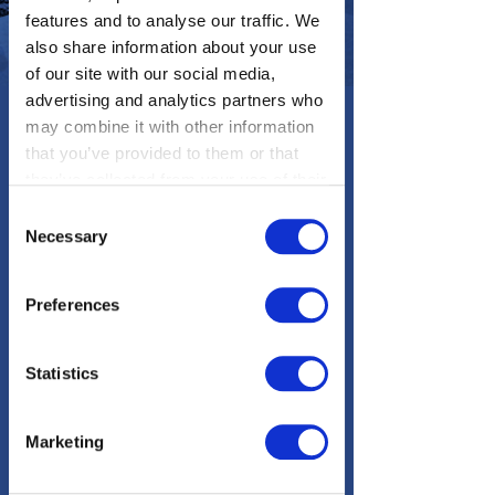
features and to analyse our traffic. We
also share information about your use
of our site with our social media,
advertising and analytics partners who
may combine it with other information
that you’ve provided to them or that
they’ve collected from your use of their
services. You consent to our cookies if
Consent
Epic Earth is a special feature
you continue to use our website.
Necessary
Selection
responsive website we designed +
developed for The Weather Channel.
Preferences
It encourages users to discover 25
different exotic locations around the
world. It features an interactive map
Statistics
where users can zoom in and view
animated, illustrated info about each
location.
Marketing