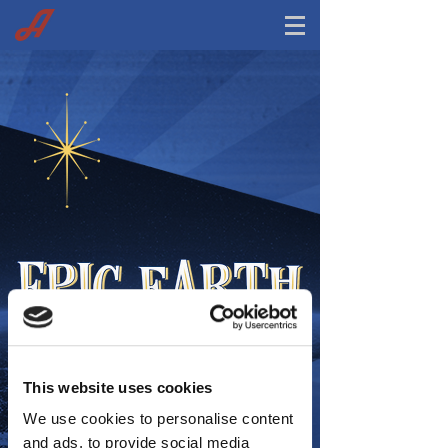
This website uses cookies
We use cookies to personalise content
and ads, to provide social media