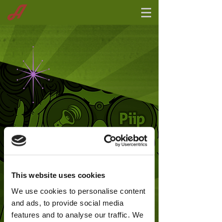
This website uses cookies
We use cookies to personalise content
and ads, to provide social media
features and to analyse our traffic. We