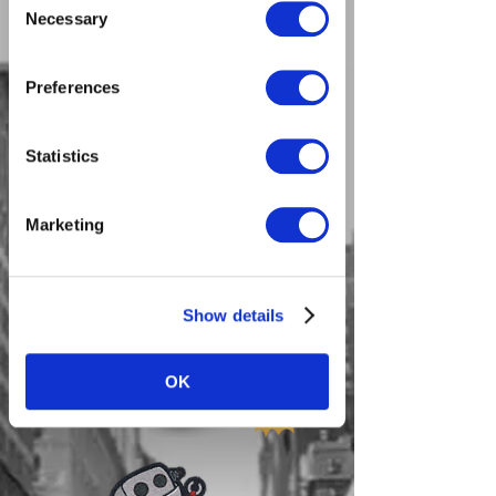
you continue to use our website.
Necessary
Selection
Preferences
Statistics
Marketing
Show details
OK