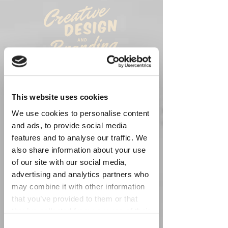
FIND YOUR IDENTITY
WE TAKE YOU THROUGH THE PROCESS
OF
FINDING YOUR BRAND IDENTITY
This website uses cookies
BY AESTHETICALLY
WEAVING
THE
DESIGN DEMANDS
THAT YOU
NEED
.
We use cookies to personalise content
and ads, to provide social media
features and to analyse our traffic. We
also share information about your use
of our site with our social media,
advertising and analytics partners who
may combine it with other information
that you’ve provided to them or that
they’ve collected from your use of their
services. You consent to our cookies if
Consent