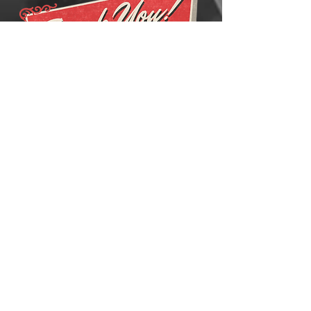
FOR
INQUIRIES
AND
QUOTATIONS
PLEASE EMAIL US AT:
CONTACT@ACCMEDIGITAL.COM