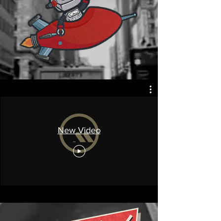
New Video